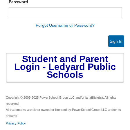
Password
Forgot Username or Password?
Sign In
Student and Parent
Login - Ledyard Public
Schools
Copyright © 2005-2025 PowerSchool Group LLC and/or its affiliate(s). All rights
reserved.
All trademarks are either owned or licensed by PowerSchool Group LLC and/or its
affiliates.
Privacy Policy