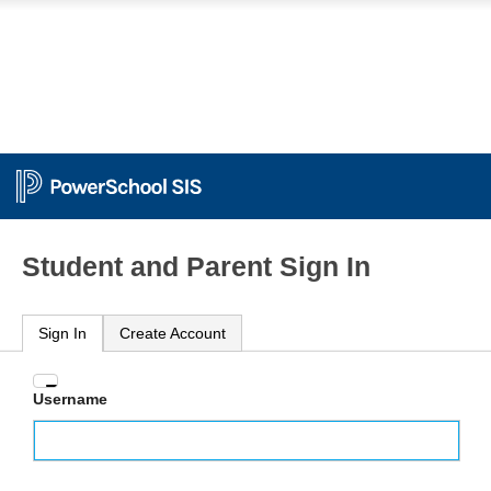
Student and Parent Sign In
Sign In
Create Account
Enter
Username
your
Username
and
Password